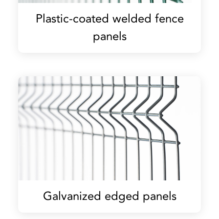
Plastic-coated welded fence
panels
Galvanized edged panels