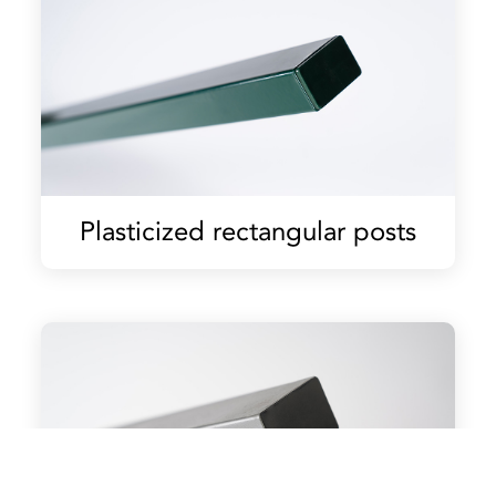
Plasticized rectangular posts