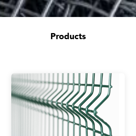
Products