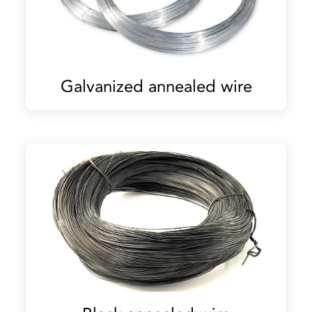
Galvanized annealed wire