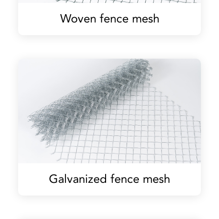
Woven fence mesh
Galvanized fence mesh