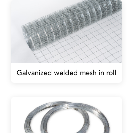
Galvanized welded mesh in roll