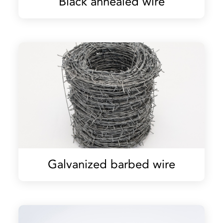
Black annealed wire
Galvanized barbed wire