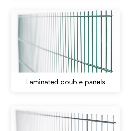
Laminated double panels