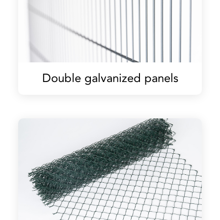
Double galvanized panels