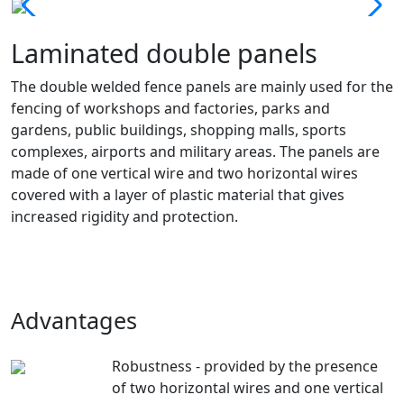
Laminated double panels
The double welded fence panels are mainly used for the
fencing of workshops and factories, parks and
gardens, public buildings, shopping malls, sports
complexes, airports and military areas. The panels are
made of one vertical wire and two horizontal wires
covered with a layer of plastic material that gives
increased rigidity and protection.
Advantages
Robustness - provided by the presence
of two horizontal wires and one vertical