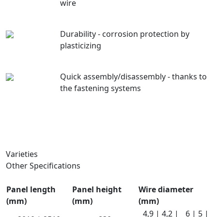
wire
Durability - corrosion protection by
plasticizing
Quick assembly/disassembly - thanks to
the fastening systems
Varieties
Other Specifications
Panel length
Panel height
Wire diameter
(mm)
(mm)
(mm)
4,9 | 4,2 |
6 | 5 |