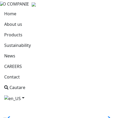
O COMPANIE
Home
About us
Products
Sustainability
News
CAREERS
Contact
Cautare