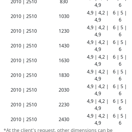
2010 | 2510
830
4,9
6
4,9 | 4,2 |
6 | 5 |
2010 | 2510
1030
4,9
6
4,9 | 4,2 |
6 | 5 |
2010 | 2510
1230
4,9
6
4,9 | 4,2 |
6 | 5 |
2010 | 2510
1430
4,9
6
4,9 | 4,2 |
6 | 5 |
2010 | 2510
1630
4,9
6
4,9 | 4,2 |
6 | 5 |
2010 | 2510
1830
4,9
6
4,9 | 4,2 |
6 | 5 |
2010 | 2510
2030
4,9
6
4,9 | 4,2 |
6 | 5 |
2010 | 2510
2230
4,9
6
4,9 | 4,2 |
6 | 5 |
2010 | 2510
2430
4,9
6
*At the client's request, other dimensions can be