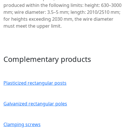
produced within the following limits: height: 630–3000
mm; wire diameter: 3.5–5 mm; length: 2010/2510 mm;
for heights exceeding 2030 mm, the wire diameter
must meet the upper limit.
Complementary products
Plasticized rectangular posts
Galvanized rectangular poles
Clamping screws