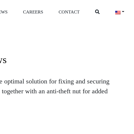
EWS
CAREERS
CONTACT
ws
 optimal solution for fixing and securing
together with an anti-theft nut for added