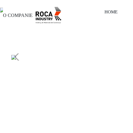
HOME
O COMPANIE