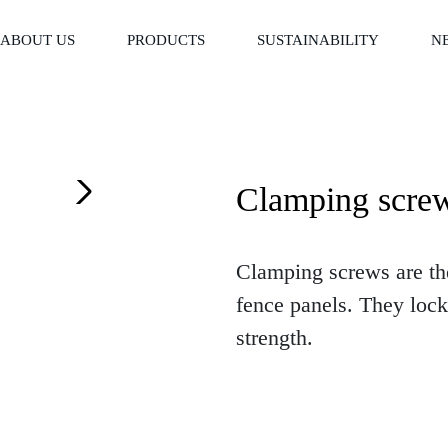
ABOUT US
PRODUCTS
SUSTAINABILITY
N
Clamping scre
Clamping screws are the
fence panels. They lock 
strength.