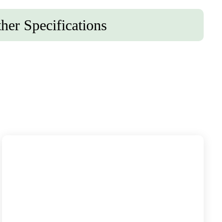
her Specifications