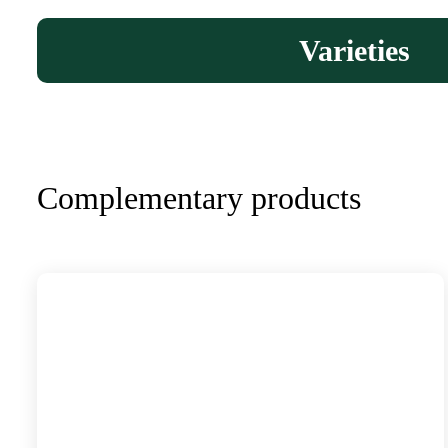
Varieties
Complementary products