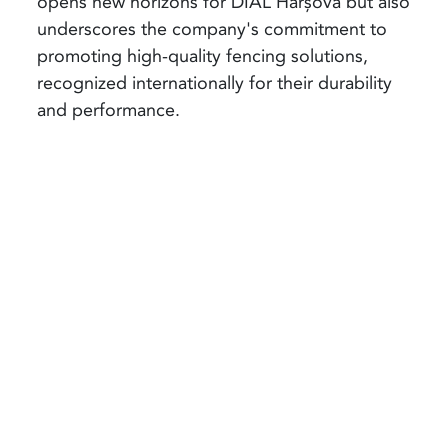
opens new horizons for DIAL Hârșova but also
underscores the company's commitment to
promoting high-quality fencing solutions,
recognized internationally for their durability
and performance.
Share article