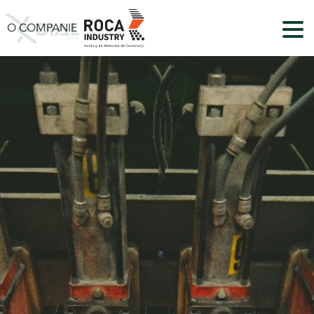
O COMPANIE