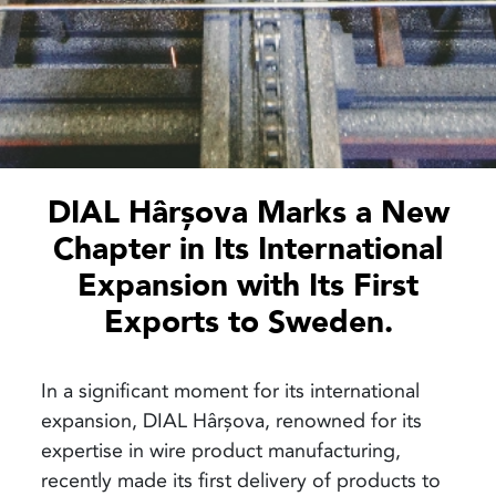
DIAL Hârșova Marks a New
Chapter in Its International
Expansion with Its First
Exports to Sweden.
In a significant moment for its international
expansion, DIAL Hârșova, renowned for its
expertise in wire product manufacturing,
recently made its first delivery of products to