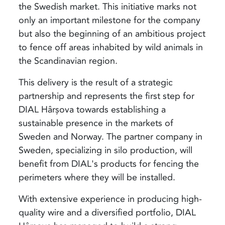
the Swedish market. This initiative marks not
only an important milestone for the company
but also the beginning of an ambitious project
to fence off areas inhabited by wild animals in
the Scandinavian region.
This delivery is the result of a strategic
partnership and represents the first step for
DIAL Hârșova towards establishing a
sustainable presence in the markets of
Sweden and Norway. The partner company in
Sweden, specializing in silo production, will
benefit from DIAL's products for fencing the
perimeters where they will be installed.
With extensive experience in producing high-
quality wire and a diversified portfolio, DIAL