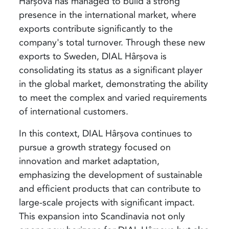
Hârșova has managed to build a strong
presence in the international market, where
exports contribute significantly to the
company's total turnover. Through these new
exports to Sweden, DIAL Hârșova is
consolidating its status as a significant player
in the global market, demonstrating the ability
to meet the complex and varied requirements
of international customers.
In this context, DIAL Hârșova continues to
pursue a growth strategy focused on
innovation and market adaptation,
emphasizing the development of sustainable
and efficient products that can contribute to
large-scale projects with significant impact.
This expansion into Scandinavia not only